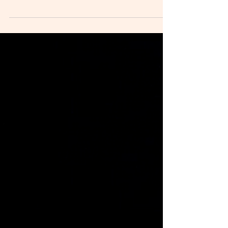
Recent Weekend
Residency
It is beginning to get chilly in Bolinas, but we recently got to
spend a sunny weekend with some brilliant arts at the
institute. As our community continues to grow, we are
grateful to be able to provide our little home away from
home as a space to learn, experiment, discuss, and create.
Eric Rodenbeck Eric Rodenbeck is a designer, ink maker
and fermentor. He is the founder of Stamen , a data
visualization and cartography design studio in San
Francisco, and has worked with T