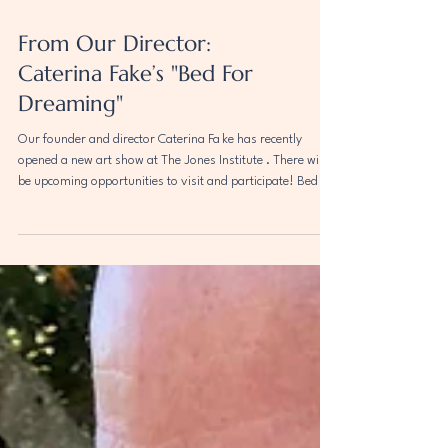
From Our Director:
Caterina Fake’s "Bed For
Dreaming"
Our founder and director Caterina Fa ke has recently
opened a new art show at The Jones Institute . There will
be upcoming opportunities to visit and participate! Bed for
Dreaming invites its participants and celebrants to come
and sleep in an ancient Chinese bed—sleep, and dream—
and in dreaming, access the mysterious, the shadowed
and otherworldly, the weird and the surprising. With luck