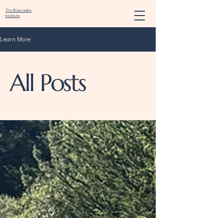
The Briarcombe
Institute
Learn More
All Posts