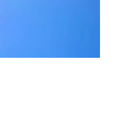
Briarcombe Institute alums Kevin Newbury and Jecca
Barry will see their 10th anniversary tour of the opera
Fellow Travelers kick off at the Guggenheim on October 19,
2025. The much-lauded opera is based on a history of The
Lavender Scare. Beginning in the late 1940s and
continuing through the 1960s, thousands of gay
employees were fired or forced to resign from the federal
workforce because of their sexuality. This wave of
repression was also bound up with anti-Communism