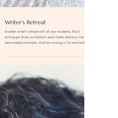
Writer's Retreat
Another writer's retreat with all-star residents. Much
writing got done, connections were made, delicious meals
were cooked and eaten. And two among us hit send and
sent their work off to print! Pictured here: Shruti Swamy ,
Ginger Greene , Shanoor Seervai , Ashley Nelson Levy ,
Meng Jin , Rita Bullwinkel .