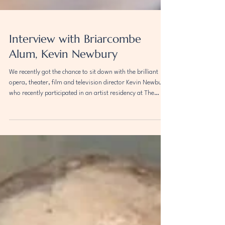
Interview with Briarcombe
Alum, Kevin Newbury
We recently got the chance to sit down with the brilliant
opera, theater, film and television director Kevin Newbury,
who recently participated in an artist residency at The
Briarcombe Institute in California. In our interview,
Newbury discusses his transformative experience at the
institute, where he worked on his main project Fellow
Travelers - a TV show and documentary film exploring the
Lavender Scare. Newbury emphasizes the inspirational
and creative environment of Bria