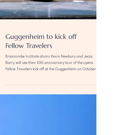
Guggenheim to kick off
Fellow Travelers