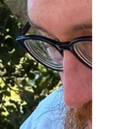
they will have dreams to relate, or if their dream is fugitive
or forgotten, create o